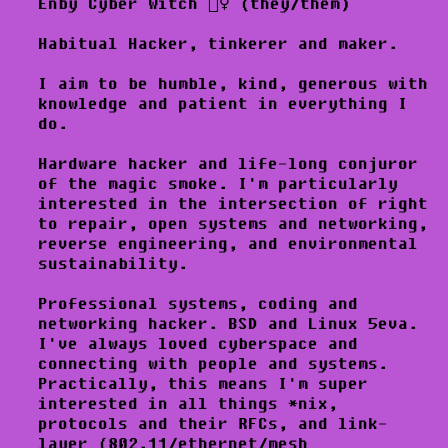
Enby Cyber Witch 🧙‍♀️ (they/them)
Habitual Hacker, tinkerer and maker.
I aim to be humble, kind, generous with
knowledge and patient in everything I
do.
Hardware hacker and life-long conjuror
of the magic smoke. I'm particularly
interested in the intersection of right
to repair, open systems and networking,
reverse engineering, and environmental
sustainability.
Professional systems, coding and
networking hacker. BSD and Linux 5eva.
I've always loved cyberspace and
connecting with people and systems.
Practically, this means I'm super
interested in all things *nix,
protocols and their RFCs, and link-
layer (802.11/ethernet/mesh