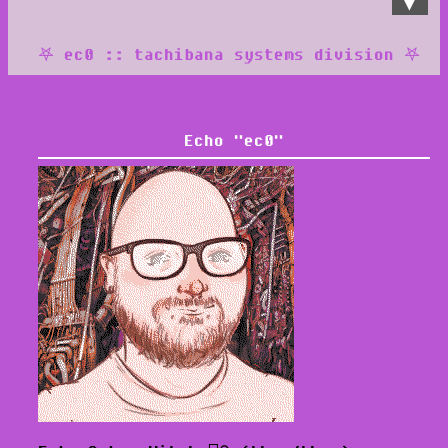
𖤐 ec0 :: tachibana systems division 𖤐
::
♥
blog
♥
about
Echo "ec0"